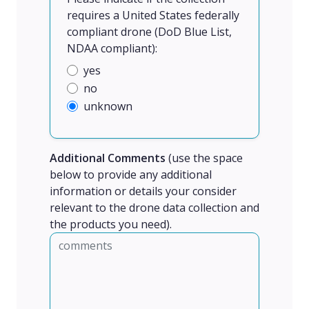
requires a United States federally
compliant drone (DoD Blue List,
NDAA compliant):
yes
no
unknown
Additional Comments
(use the space
below to provide any additional
information or details your consider
relevant to the drone data collection and
the products you need).