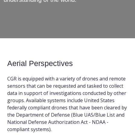
Aerial Perspectives
CGR is equipped with a variety of drones and remote
sensors that can be requested and tasked to collect
data in support of investigations conducted by other
groups. Available systems include United States
federally compliant drones that have been cleared by
the Department of Defense (Blue UAS/Blue List and
National Defense Authorization Act - NDAA -
compliant systems).