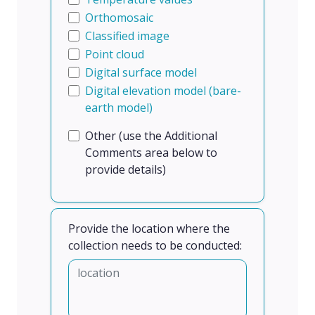
Orthomosaic
Classified image
Point cloud
Digital surface model
Digital elevation model (bare-
earth model)
Other (use the Additional
Comments area below to
provide details)
Provide the location where the
collection needs to be conducted: