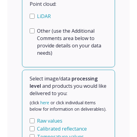
Point cloud:
LiDAR
Other (use the Additional
Comments area below to
provide details on your data
needs)
Select image/data
processing
level
and products you would like
delivered to you:
(click
here
or click individual items
below for information on deliverables).
Raw values
Calibrated reflectance
Temperature values