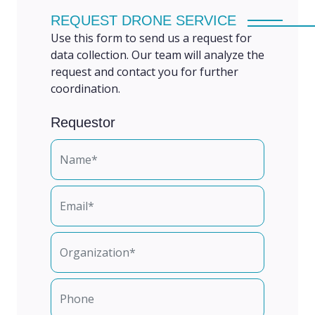
REQUEST DRONE SERVICE
Use this form to send us a request for
data collection. Our team will analyze the
request and contact you for further
coordination.
Requestor