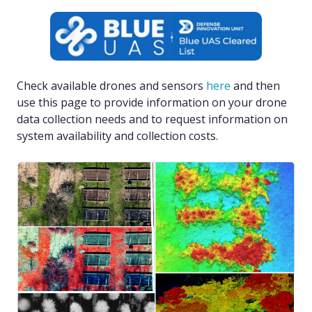
Check available drones and sensors
here
and then
use this page to provide information on your drone
data collection needs and to request information on
system availability and collection costs.