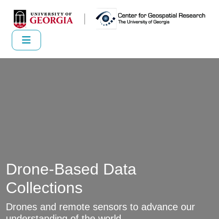
Drone-Based Data
Collections
Drones and remote sensors to advance our
understanding of the world.