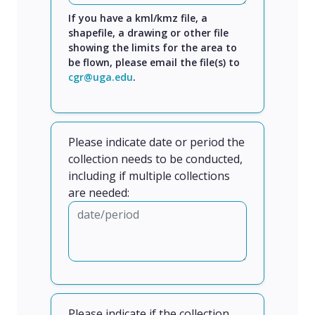
If you have a kml/kmz file, a
shapefile, a drawing or other file
showing the limits for the area to
be flown, please email the file(s) to
cgr@uga.edu
.
Please indicate date or period the
collection needs to be conducted,
including if multiple collections
are needed:
Please indicate if the collection