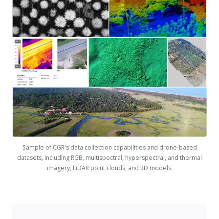
Sample of CGR's data collection capabilities and drone-based
datasets, including RGB, multispectral, hyperspectral, and thermal
imagery, LiDAR point clouds, and 3D models.