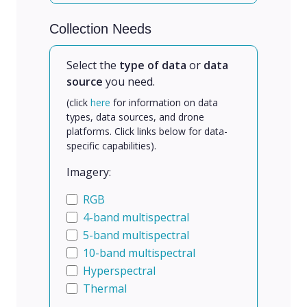
Collection Needs
Select the
type of data
or
data
source
you need.
(click
here
for information on data
types, data sources, and drone
platforms. Click links below for data-
specific capabilities).
Imagery:
RGB
4-band multispectral
5-band multispectral
10-band multispectral
Hyperspectral
Thermal